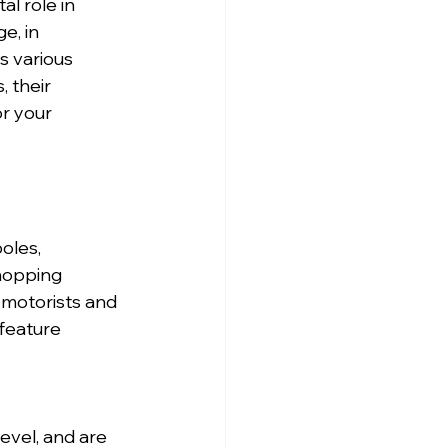
l role in 
e, in 
s various 
 their 
r your 
oles, 
hopping 
 motorists and 
feature 
evel, and are 