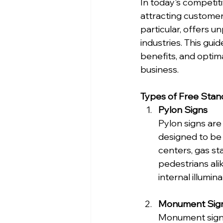
In today's competiti
attracting customers
particular, offers un
industries. This guid
benefits, and optim
business.
Types of Free Stan
Pylon Signs
Pylon signs are
designed to be 
centers, gas st
pedestrians ali
internal illumin
Monument Sig
Monument signs 