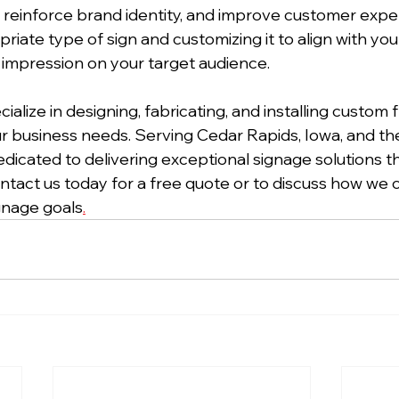
y, reinforce brand identity, and improve customer expe
riate type of sign and customizing it to align with you
g impression on your target audience.
cialize in designing, fabricating, and installing custom 
our business needs. Serving Cedar Rapids, Iowa, and th
edicated to delivering exceptional signage solutions t
ntact us today for a free quote or to discuss how we c
ignage goals
.