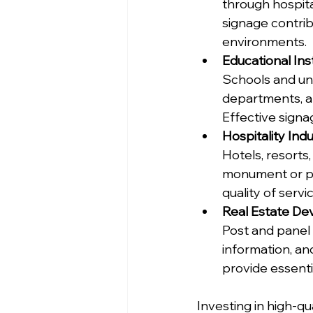
through hospita
signage contrib
environments.
Educational Inst
Schools and univ
departments, a
Effective signa
Hospitality Ind
Hotels, resorts
monument or pyl
quality of serv
Real Estate D
Post and panel s
information, an
provide essenti
Investing in high-qu