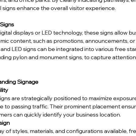
al signs enhance the overall visitor experience.
 Signs
igital displays or LED technology, these signs allow bu
ic content, such as promotions, announcements, or 
l and LED signs can be integrated into various free sta
luding pylon and monument signs, to capture attention 
tanding Signage
lity
igns are strategically positioned to maximize exposur
le to passing traffic. Their prominent placement ensur
mers can quickly identify your business location.
esign
y of styles, materials, and configurations available, fr