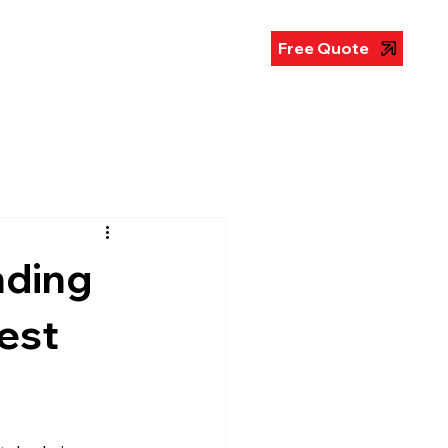
illboards
Gallery
FAQ
Free Quote
nding
est