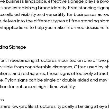
ve business landscape, effective signage plays a pivota
 and establishing brand identity. Free standing signag
paralleled visibility and versatility for businesses acros
e delves into the different types of free standing signs,
al applications to help you make informed decisions fo
ding Signage
 tall, freestanding structures mounted on one or two p
visible from considerable distances. Often used by s
ations, and restaurants, these signs effectively attract
ke. Pylon signs can be single or double-sided and may 
ation for enhanced night-time visibility.
ns
are low-profile structures, typically standing at eye l