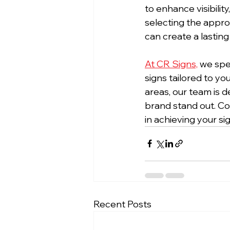
to enhance visibilit
selecting the approp
can create a lastin
At CR Signs,
 we spe
signs tailored to y
areas, our team is d
brand stand out. Co
in achieving your s
Recent Posts