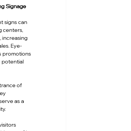
ng Signage
t signs can 
 centers, 
, increasing 
ales. Eye-
s promotions 
 potential 
rance of 
ey 
serve as a 
ty.
isitors 