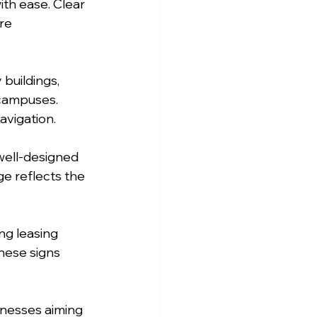
th ease. Clear 
re 
buildings, 
campuses. 
avigation.
well-designed 
ge reflects the 
ng leasing 
hese signs 
inesses aiming 