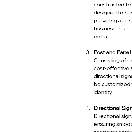
constructed fro
designed to har
providing a coh
businesses seek
entrance.
Post and Panel
Consisting of o
cost-effective 
directional sign
be customized wi
identity.
Directional Sig
Directional sign
ensuring smooth
shopping center