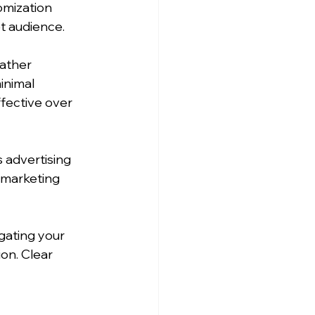
omization 
t audience.
ather 
inimal 
fective over 
 advertising 
 marketing 
igating your 
on. Clear 