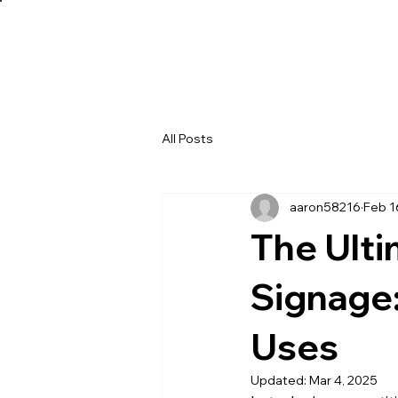
All Posts
aaron58216
Feb 1
The Ulti
Signage:
Uses
Updated:
Mar 4, 2025