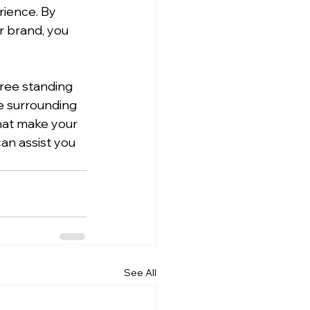
rience. By 
r brand, you 
free standing 
e surrounding 
hat make your 
an assist you 
See All