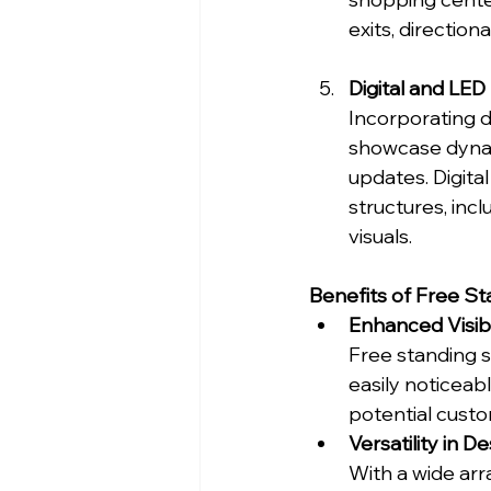
exits, direction
Digital and LED
Incorporating d
showcase dynam
updates. Digita
structures, inc
visuals.
Benefits of Free S
Enhanced Visibi
Free standing s
easily noticeab
potential custo
Versatility in D
With a wide arra