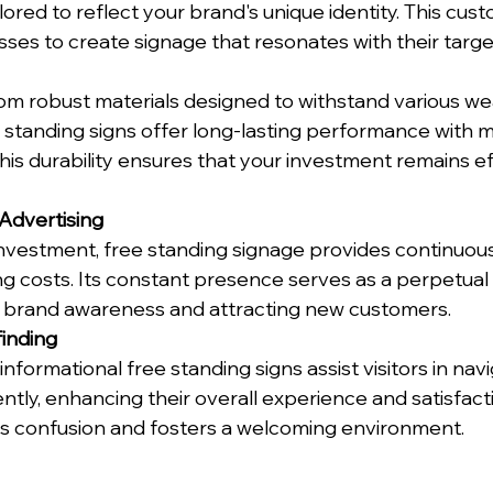
lored to reflect your brand's unique identity. This cust
ses to create signage that resonates with their targe
om robust materials designed to withstand various we
e standing signs offer long-lasting performance with m
is durability ensures that your investment remains ef
Advertising
nvestment, free standing signage provides continuous
ng costs. Its constant presence serves as a perpetual
g brand awareness and attracting new customers.
inding
informational free standing signs assist visitors in nav
ntly, enhancing their overall experience and satisfacti
s confusion and fosters a welcoming environment.