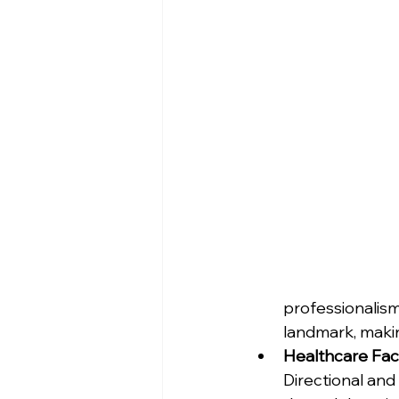
professionalism
landmark, making
Healthcare Facil
Directional and 