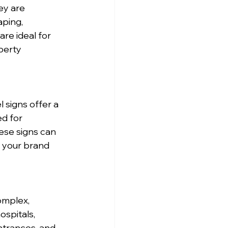
ey are 
ping, 
re ideal for 
perty 
signs offer a 
d for 
hese signs can 
h your brand 
omplex, 
spitals, 
ntrances, and 