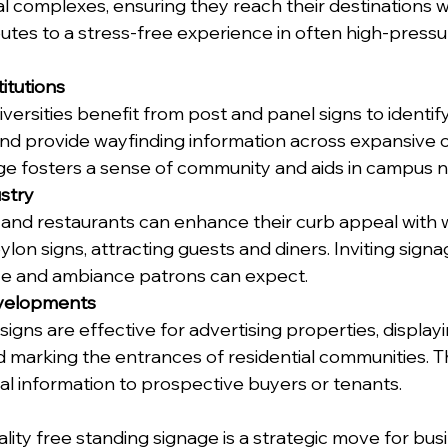
l complexes, ensuring they reach their destinations wi
utes to a stress-free experience in often high-pressu
itutions
ersities benefit from post and panel signs to identify 
nd provide wayfinding information across expansive 
ge fosters a sense of community and aids in campus n
ustry
, and restaurants can enhance their curb appeal with 
on signs, attracting guests and diners. Inviting signa
ice and ambiance patrons can expect.
evelopments
igns are effective for advertising properties, displayi
d marking the entrances of residential communities. T
al information to prospective buyers or tenants.
ality free standing signage is a strategic move for bus