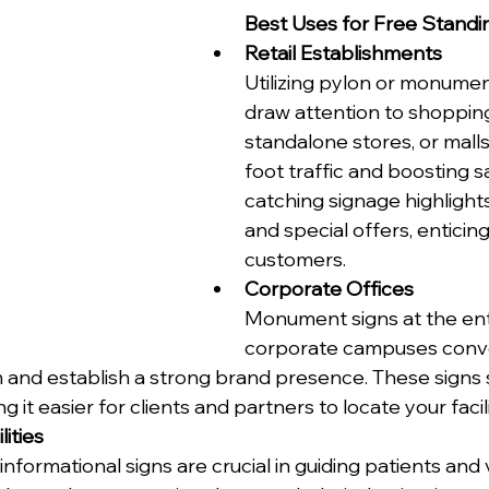
Best Uses for Free Standi
Retail Establishments
Utilizing pylon or monumen
draw attention to shopping
standalone stores, or malls
foot traffic and boosting s
catching signage highlight
and special offers, enticing
customers.
Corporate Offices
Monument signs at the ent
corporate campuses conv
 and establish a strong brand presence. These signs 
 it easier for clients and partners to locate your facili
ities
informational signs are crucial in guiding patients and v