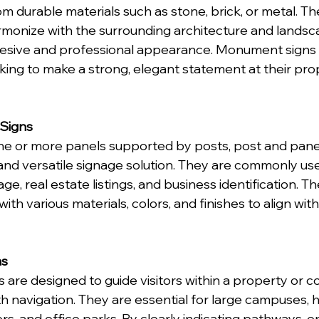
m durable materials such as stone, brick, or metal. Th
monize with the surrounding architecture and landsca
esive and professional appearance. Monument signs a
ing to make a strong, elegant statement at their pro
 Signs
ne or more panels supported by posts, post and panel 
and versatile signage solution. They are commonly use
age, real estate listings, and business identification. T
th various materials, colors, and finishes to align wit
ns
s are designed to guide visitors within a property or c
 navigation. They are essential for large campuses, ho
s, and office parks. By clearly indicating pathways, e