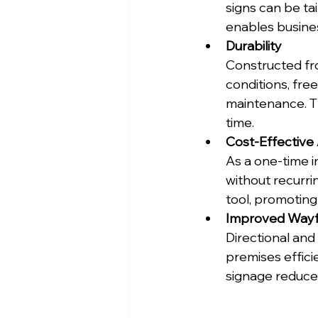
signs can be tai
enables busines
Durability
Constructed fr
conditions, fre
maintenance. Th
time.
Cost-Effective 
As a one-time i
without recurri
tool, promotin
Improved Wayf
Directional and 
premises efficie
signage reduce