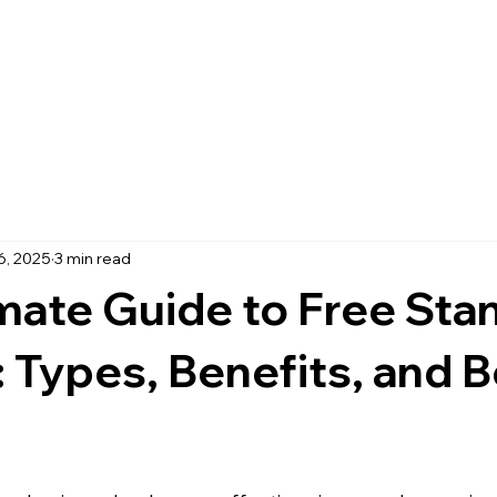
Home
About
Services
B
6, 2025
3 min read
mate Guide to Free Sta
 Types, Benefits, and B