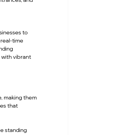
sinesses to 
real-time 
nding 
with vibrant 
e, making them 
es that 
ee standing 