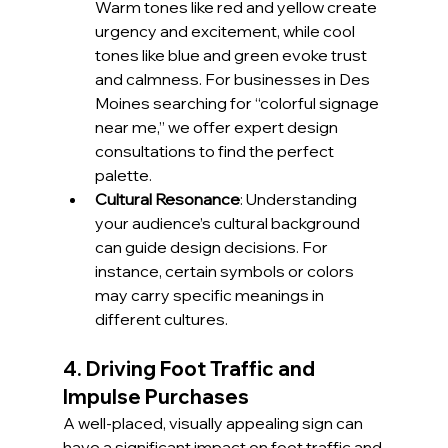
Warm tones like red and yellow create 
urgency and excitement, while cool 
tones like blue and green evoke trust 
and calmness. For businesses in Des 
Moines searching for “colorful signage 
near me,” we offer expert design 
consultations to find the perfect 
palette.
Cultural Resonance
: Understanding 
your audience’s cultural background 
can guide design decisions. For 
instance, certain symbols or colors 
may carry specific meanings in 
different cultures.
4. Driving Foot Traffic and 
Impulse Purchases
A well-placed, visually appealing sign can 
have a significant impact on foot traffic and 