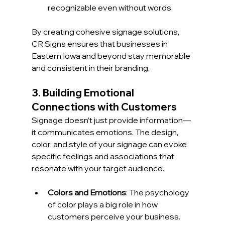
recognizable even without words.
By creating cohesive signage solutions, 
CR Signs ensures that businesses in 
Eastern Iowa and beyond stay memorable 
and consistent in their branding.
3. Building Emotional 
Connections with Customers
Signage doesn’t just provide information—
it communicates emotions. The design, 
color, and style of your signage can evoke 
specific feelings and associations that 
resonate with your target audience.
Colors and Emotions
: The psychology 
of color plays a big role in how 
customers perceive your business. 