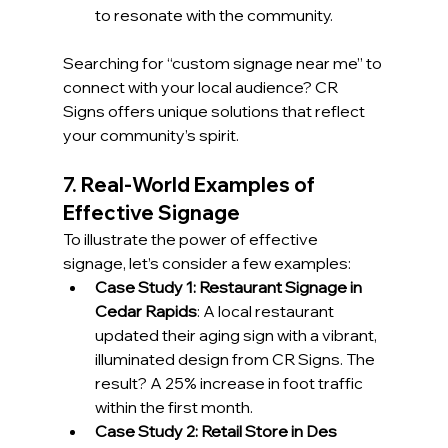
to resonate with the community.
Searching for “custom signage near me” to 
connect with your local audience? CR 
Signs offers unique solutions that reflect 
your community’s spirit.
7. Real-World Examples of 
Effective Signage
To illustrate the power of effective 
signage, let’s consider a few examples:
Case Study 1: Restaurant Signage in 
Cedar Rapids
: A local restaurant 
updated their aging sign with a vibrant, 
illuminated design from CR Signs. The 
result? A 25% increase in foot traffic 
within the first month.
Case Study 2: Retail Store in Des 