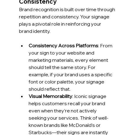
Consistency
Brand recognition is built over time through 
repetition and consistency. Your signage 
plays a pivotal role in reinforcing your 
brand identity.
Consistency Across Platforms
: From 
your sign to your website and 
marketing materials, every element 
should tell the same story. For 
example, if your brand uses a specific 
font or color palette, your signage 
should reflect that.
Visual Memorability
: Iconic signage 
helps customers recall your brand 
even when they’re not actively 
seeking your services. Think of well-
known brands like McDonald's or 
Starbucks—their signs are instantly 