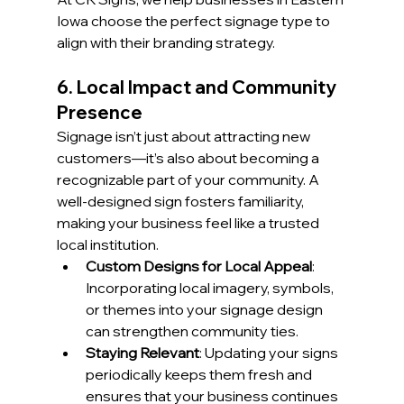
Iowa choose the perfect signage type to 
align with their branding strategy.
6. Local Impact and Community 
Presence
Signage isn’t just about attracting new 
customers—it’s also about becoming a 
recognizable part of your community. A 
well-designed sign fosters familiarity, 
making your business feel like a trusted 
local institution.
Custom Designs for Local Appeal
: 
Incorporating local imagery, symbols, 
or themes into your signage design 
can strengthen community ties.
Staying Relevant
: Updating your signs 
periodically keeps them fresh and 
ensures that your business continues 