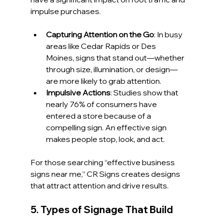
impulse purchases.
Capturing Attention on the Go
: In busy 
areas like Cedar Rapids or Des 
Moines, signs that stand out—whether 
through size, illumination, or design—
are more likely to grab attention.
Impulsive Actions
: Studies show that 
nearly 76% of consumers have 
entered a store because of a 
compelling sign. An effective sign 
makes people stop, look, and act.
For those searching “effective business 
signs near me,” CR Signs creates designs 
that attract attention and drive results.
5. Types of Signage That Build 