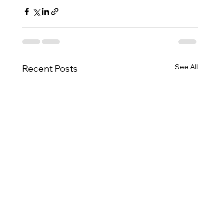
See All
Recent Posts