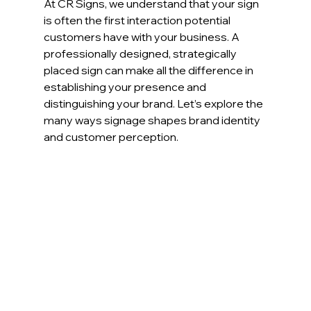
At CR Signs, we understand that your sign 
is often the first interaction potential 
customers have with your business. A 
professionally designed, strategically 
placed sign can make all the difference in 
establishing your presence and 
distinguishing your brand. Let’s explore the 
many ways signage shapes brand identity 
and customer perception.