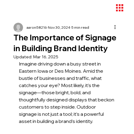
aaron58216
Nov 30, 2024
5 min read
The Importance of Signage
in Building Brand Identity
Updated:
Mar 16, 2025
Imagine driving down a busy street in 
Eastern Iowa or Des Moines. Amid the 
bustle of businesses and traffic, what 
catches your eye? Most likely, it’s the 
signage—those bright, bold, and 
thoughtfully designed displays that beckon 
customers to step inside. Outdoor 
signage is not just a tool; it’s a powerful 
asset in building a brand’s identity.