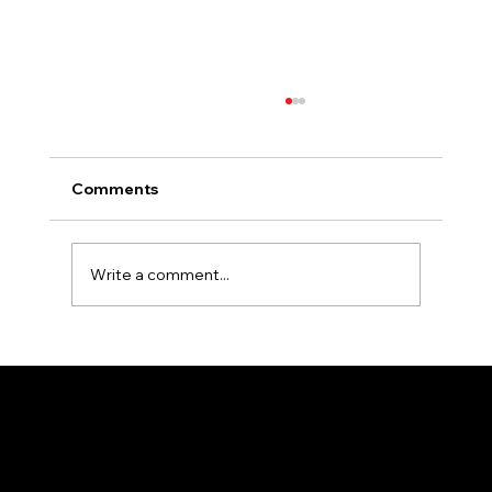
Comments
Write a comment...
Essential Tips for Selecting the Perfect
Colors for Your Outdoor Signage
4701 1st Ave. SE #11