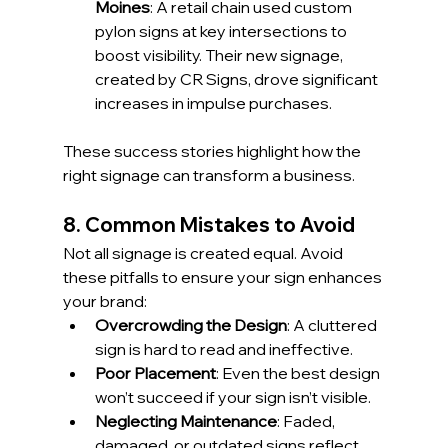
Moines
: A retail chain used custom 
pylon signs at key intersections to 
boost visibility. Their new signage, 
created by CR Signs, drove significant 
increases in impulse purchases.
These success stories highlight how the 
right signage can transform a business.
8. Common Mistakes to Avoid
Not all signage is created equal. Avoid 
these pitfalls to ensure your sign enhances 
your brand:
Overcrowding the Design
: A cluttered 
sign is hard to read and ineffective.
Poor Placement
: Even the best design 
won’t succeed if your sign isn’t visible.
Neglecting Maintenance
: Faded, 
damaged, or outdated signs reflect 