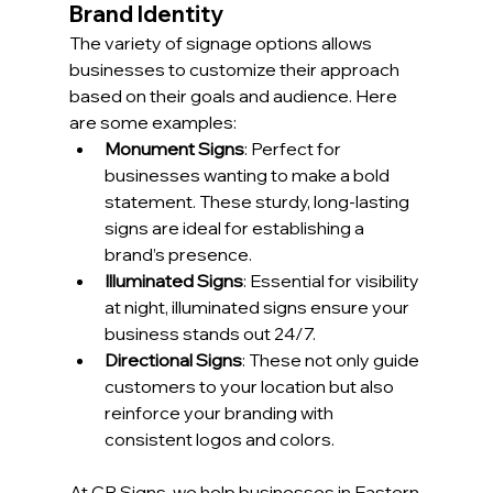
Brand Identity
The variety of signage options allows 
businesses to customize their approach 
based on their goals and audience. Here 
are some examples:
Monument Signs
: Perfect for 
businesses wanting to make a bold 
statement. These sturdy, long-lasting 
signs are ideal for establishing a 
brand’s presence.
Illuminated Signs
: Essential for visibility 
at night, illuminated signs ensure your 
business stands out 24/7.
Directional Signs
: These not only guide 
customers to your location but also 
reinforce your branding with 
consistent logos and colors.
At CR Signs, we help businesses in Eastern 