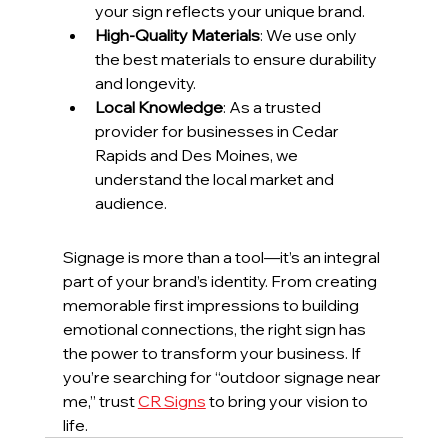
your sign reflects your unique brand.
High-Quality Materials
: We use only 
the best materials to ensure durability 
and longevity.
Local Knowledge
: As a trusted 
provider for businesses in Cedar 
Rapids and Des Moines, we 
understand the local market and 
audience.
Signage is more than a tool—it’s an integral 
part of your brand’s identity. From creating 
memorable first impressions to building 
emotional connections, the right sign has 
the power to transform your business. If 
you’re searching for “outdoor signage near 
me,” trust 
CR Signs
 to bring your vision to 
life.