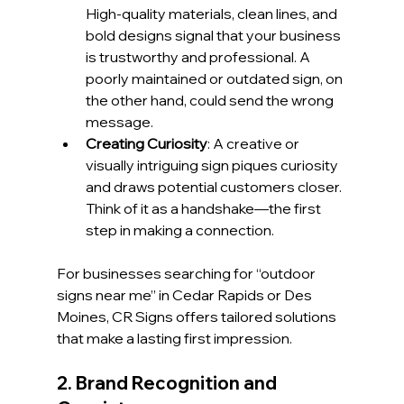
High-quality materials, clean lines, and 
bold designs signal that your business 
is trustworthy and professional. A 
poorly maintained or outdated sign, on 
the other hand, could send the wrong 
message.
Creating Curiosity
: A creative or 
visually intriguing sign piques curiosity 
and draws potential customers closer. 
Think of it as a handshake—the first 
step in making a connection.
For businesses searching for “outdoor 
signs near me” in Cedar Rapids or Des 
Moines, CR Signs offers tailored solutions 
that make a lasting first impression.
2. Brand Recognition and 