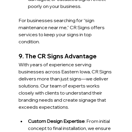
poorly on your business.
For businesses searching for “sign 
maintenance near me,” CR Signs offers 
services to keep your signs in top 
condition.
9. The CR Signs Advantage
With years of experience serving 
businesses across Eastern Iowa, CR Signs 
delivers more than just signs—we deliver 
solutions. Our team of experts works 
closely with clients to understand their 
branding needs and create signage that 
exceeds expectations.
Custom Design Expertise
: From initial 
concept to final installation, we ensure 