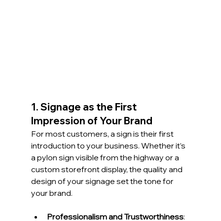
1. Signage as the First 
Impression of Your Brand
For most customers, a sign is their first 
introduction to your business. Whether it’s 
a pylon sign visible from the highway or a 
custom storefront display, the quality and 
design of your signage set the tone for 
your brand.
Professionalism and Trustworthiness
: 