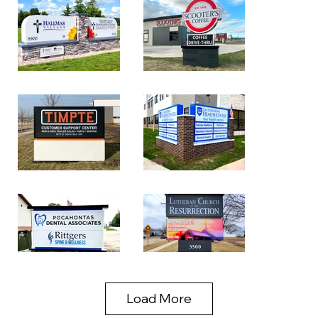
Load More