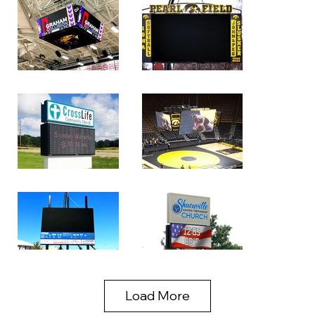
Load More