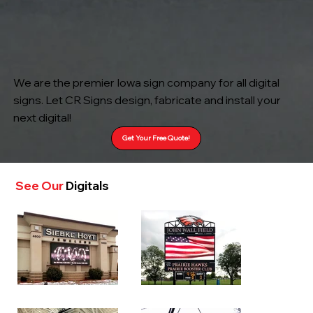
We are the premier Iowa sign company for all digital
signs. Let CR Signs design, fabricate and install your
next digital!
Get Your Free Quote!
See Our
Digitals