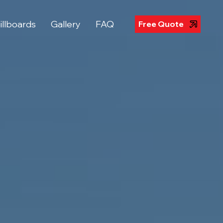
illboards
Gallery
FAQ
Free Quote