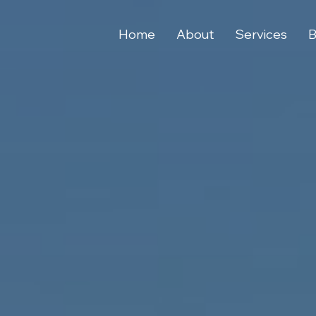
Home
About
Services
B