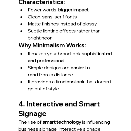
Characteristics:
Fewer words, 
bigger impact
Clean, sans-serif fonts
Matte finishes instead of glossy
Subtle lighting effects rather than 
bright neon
Why Minimalism Works:
It makes your brand look 
sophisticated 
and professional
.
Simple designs are 
easier to 
read
 from a distance.
It provides a 
timeless look
 that doesn’t 
go out of style.
4. Interactive and Smart 
Signage
The rise of 
smart technology
 is influencing 
business signage. Interactive signage 