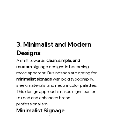
3. Minimalist and Modern 
Designs
A shift towards 
clean, simple, and 
modern
 signage designs is becoming 
more apparent. Businesses are opting for 
minimalist signage
 with bold typography, 
sleek materials, and neutral color palettes. 
This design approach makes signs easier 
to read and enhances brand 
professionalism.
Minimalist Signage 