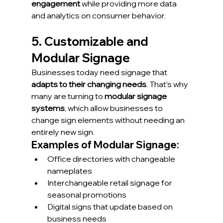
engagement
 while providing more data 
and analytics on consumer behavior.
5. Customizable and 
Modular Signage
Businesses today need signage that 
adapts to their changing needs
. That’s why 
many are turning to 
modular signage 
systems
, which allow businesses to 
change sign elements without needing an 
entirely new sign.
Examples of Modular Signage:
Office directories with changeable 
nameplates
Interchangeable retail signage for 
seasonal promotions
Digital signs that update based on 
business needs