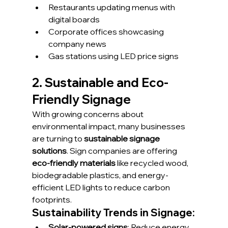
Restaurants updating menus with 
digital boards
Corporate offices showcasing 
company news
Gas stations using LED price signs
2. Sustainable and Eco-
Friendly Signage
With growing concerns about 
environmental impact, many businesses 
are turning to 
sustainable signage 
solutions
. Sign companies are offering 
eco-friendly materials
 like recycled wood, 
biodegradable plastics, and energy-
efficient LED lights to reduce carbon 
footprints.
Sustainability Trends in Signage:
Solar-powered signs
: Reduce energy 