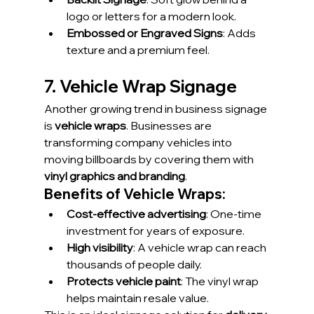
logo or letters for a modern look.
Embossed or Engraved Signs
: Adds 
texture and a premium feel.
7. Vehicle Wrap Signage
Another growing trend in business signage 
is 
vehicle wraps
. Businesses are 
transforming company vehicles into 
moving billboards by covering them with 
vinyl graphics and branding
.
Benefits of Vehicle Wraps:
Cost-effective advertising
: One-time 
investment for years of exposure.
High visibility
: A vehicle wrap can reach 
thousands of people daily.
Protects vehicle paint
: The vinyl wrap 
helps maintain resale value.