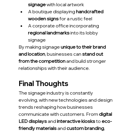
signage
 with local artwork
A boutique displaying 
handcrafted 
wooden signs
 for a rustic feel
A corporate office incorporating 
regional landmarks
 into its lobby 
signage
By making signage 
unique to their brand 
and location
, businesses can 
stand out 
from the competition
 and build stronger 
relationships with their audience.
Final Thoughts
The signage industry is constantly 
evolving, with new technologies and design 
trends reshaping how businesses 
communicate with customers. From 
digital 
LED displays
 and 
interactive kiosks
 to 
eco-
friendly materials
 and 
custom branding
, 