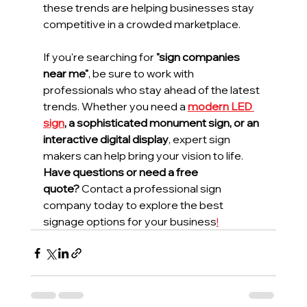
these trends are helping businesses stay 
competitive in a crowded marketplace.
If you're searching for 
"sign companies 
near me"
, be sure to work with 
professionals who stay ahead of the latest 
trends. Whether you need a 
modern LED 
sign
, a sophisticated monument sign, or an 
interactive digital display
, expert sign 
makers can help bring your vision to life.
Have questions or need a free 
quote?
 Contact a professional sign 
company today to explore the best 
signage options for your business
!