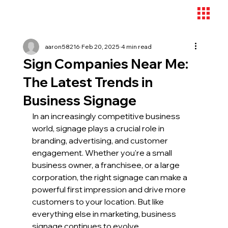
aaron58216
Feb 20, 2025
4 min read
Sign Companies Near Me:
The Latest Trends in
Business Signage
In an increasingly competitive business 
world, signage plays a crucial role in 
branding, advertising, and customer 
engagement. Whether you're a small 
business owner, a franchisee, or a large 
corporation, the right signage can make a 
powerful first impression and drive more 
customers to your location. But like 
everything else in marketing, business 
signage continues to evolve.