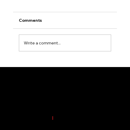
Comments
Write a comment...
Essential Tips for Selecting the Perfect
Colors for Your Outdoor Signage
4701 1st Ave. SE #11
Cedar Rapids, IA 52402
Phone:
(319) 826-3608
|
Email:
office@crsignsinc.com
Service Area Includes but not limited to Eastern and Central