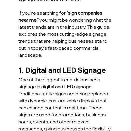
If you’re searching for 
"sign companies 
near me,"
 you might be wondering what the 
latest trends are in the industry. This guide 
explores the most cutting-edge signage 
trends that are helping businesses stand 
out in today's fast-paced commercial 
landscape.
1. Digital and LED Signage
One of the biggest trends in business 
signage is 
digital and LED signage
. 
Traditional static signs are being replaced 
with dynamic, customizable displays that 
can change content in real-time. These 
signs are used for promotions, business 
hours, events, and other relevant 
messages, giving businesses the flexibility 