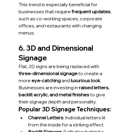
This trend is especially beneficial for 
businesses that require 
frequent updates
, 
such as co-working spaces, corporate 
offices, and restaurants with changing 
menus.
6. 3D and Dimensional 
Signage
Flat, 2D signs are being replaced with 
three-dimensional signage
 to create a 
more 
eye-catching
 and 
luxurious look
. 
Businesses are investing in 
raised letters, 
backlit acrylic, and metal finishes
 to give 
their signage depth and personality.
Popular 3D Signage Techniques:
Channel Letters
: Individual letters lit 
from the inside for a striking effect.
Backlit Signage
: Soft glow behind a 