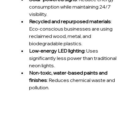
consumption while maintaining 24/7 
visibility.
Recycled and repurposed materials
: 
Eco-conscious businesses are using 
reclaimed wood, metal, and 
biodegradable plastics.
Low-energy LED lighting
: Uses 
significantly less power than traditional 
neon lights.
Non-toxic, water-based paints and 
finishes
: Reduces chemical waste and 
pollution.