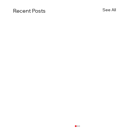
See All
Recent Posts