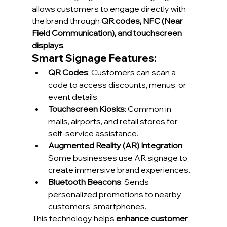
allows customers to engage directly with 
the brand through 
QR codes, NFC (Near 
Field Communication), and touchscreen 
displays
.
Smart Signage Features:
QR Codes
: Customers can scan a 
code to access discounts, menus, or 
event details.
Touchscreen Kiosks
: Common in 
malls, airports, and retail stores for 
self-service assistance.
Augmented Reality (AR) Integration
: 
Some businesses use AR signage to 
create immersive brand experiences.
Bluetooth Beacons
: Sends 
personalized promotions to nearby 
customers' smartphones.
This technology helps 
enhance customer 