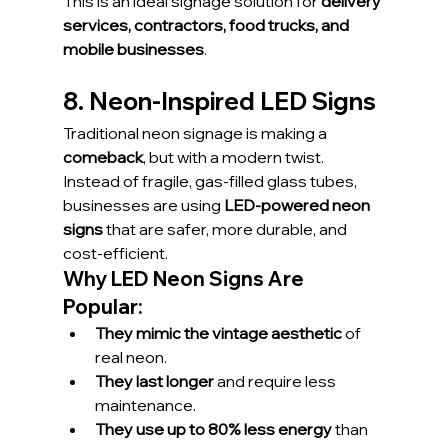
This is an ideal signage solution for 
delivery 
services, contractors, food trucks, and 
mobile businesses
.
8. Neon-Inspired LED Signs
Traditional neon signage is making a 
comeback
, but with a modern twist. 
Instead of fragile, gas-filled glass tubes, 
businesses are using 
LED-powered neon 
signs
 that are safer, more durable, and 
cost-efficient.
Why LED Neon Signs Are 
Popular:
They mimic the vintage aesthetic
 of 
real neon.
They last longer
 and require less 
maintenance.
They use up to 80% less energy
 than 