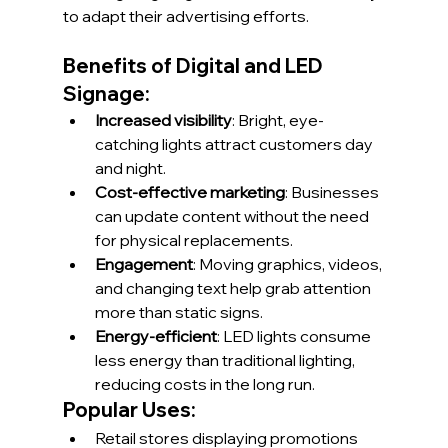
to adapt their advertising efforts.
Benefits of Digital and LED 
Signage:
Increased visibility
: Bright, eye-
catching lights attract customers day 
and night.
Cost-effective marketing
: Businesses 
can update content without the need 
for physical replacements.
Engagement
: Moving graphics, videos, 
and changing text help grab attention 
more than static signs.
Energy-efficient
: LED lights consume 
less energy than traditional lighting, 
reducing costs in the long run.
Popular Uses:
Retail stores displaying promotions