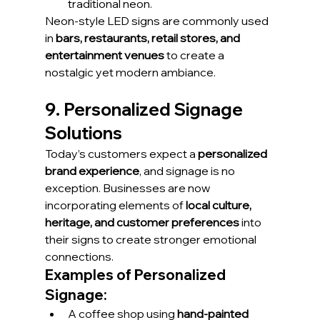
traditional neon.
Neon-style LED signs are commonly used 
in 
bars, restaurants, retail stores, and 
entertainment venues
 to create a 
nostalgic yet modern ambiance.
9. Personalized Signage 
Solutions
Today’s customers expect a 
personalized 
brand experience
, and signage is no 
exception. Businesses are now 
incorporating elements of 
local culture, 
heritage, and customer preferences
 into 
their signs to create stronger emotional 
connections.
Examples of Personalized 
Signage:
A coffee shop using 
hand-painted 