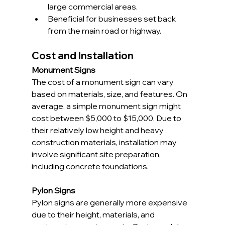
large commercial areas.
Beneficial for businesses set back 
from the main road or highway.
Cost and Installation
Monument Signs
The cost of a monument sign can vary 
based on materials, size, and features. On 
average, a simple monument sign might 
cost between $5,000 to $15,000. Due to 
their relatively low height and heavy 
construction materials, installation may 
involve significant site preparation, 
including concrete foundations.
Pylon Signs
Pylon signs are generally more expensive 
due to their height, materials, and 