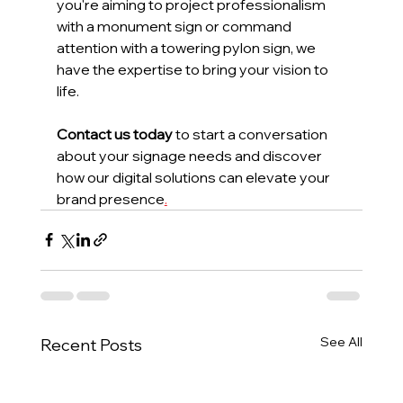
you're aiming to project professionalism 
with a monument sign or command 
attention with a towering pylon sign, we 
have the expertise to bring your vision to 
life.
Contact us today
 to start a conversation 
about your signage needs and discover 
how our digital solutions can elevate your 
brand presence
.
See All
Recent Posts