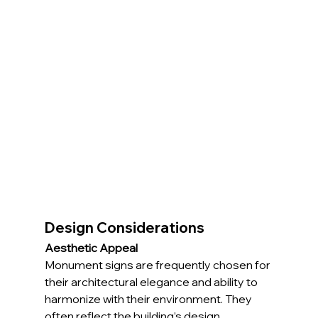
Design Considerations
Aesthetic Appeal
Monument signs are frequently chosen for 
their architectural elegance and ability to 
harmonize with their environment. They 
often reflect the building’s design 