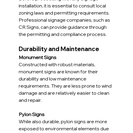
installation, it is essential to consult local 
zoning laws and permitting requirements. 
Professional signage companies, such as 
CR Signs, can provide guidance through 
the permitting and compliance process.
Durability and Maintenance
Monument Signs
Constructed with robust materials, 
monument signs are known for their 
durability and low maintenance 
requirements. They are less prone to wind 
damage and are relatively easier to clean 
and repair.
Pylon Signs
While also durable, pylon signs are more 
exposed to environmental elements due 