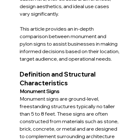
design aesthetics, and ideal use cases 
vary significantly.
This article provides an in-depth 
comparison between monument and 
pylon signs to assist businesses in making 
informed decisions based on their location, 
target audience, and operational needs.
Definition and Structural 
Characteristics
Monument Signs
Monument signs are ground-level, 
freestanding structures typically no taller 
than 5 to 8 feet. These signs are often 
constructed from materials such as stone, 
brick, concrete, or metal and are designed 
to complement surrounding architecture 