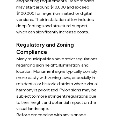
engineering requirements. Basic models 
may start around $10,000 and exceed 
$100,000 for large, illuminated, or digital 
versions. Their installation often includes 
deep footings and structural support, 
which can significantly increase costs.
Regulatory and Zoning 
Compliance
Many municipalities have strict regulations 
regarding sign height, illumination, and 
location. Monument signs typically comply 
more easily with zoning laws, especially in 
residential or historic districts where visual 
harmony is prioritized. Pylon signs may be 
subject to more stringent regulations due 
to their height and potential impact on the 
visual landscape.
Before proceeding with any signage 