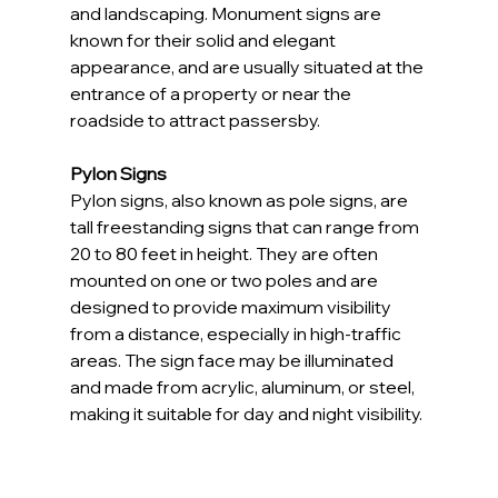
and landscaping. Monument signs are 
known for their solid and elegant 
appearance, and are usually situated at the 
entrance of a property or near the 
roadside to attract passersby.
Pylon Signs
Pylon signs, also known as pole signs, are 
tall freestanding signs that can range from 
20 to 80 feet in height. They are often 
mounted on one or two poles and are 
designed to provide maximum visibility 
from a distance, especially in high-traffic 
areas. The sign face may be illuminated 
and made from acrylic, aluminum, or steel, 
making it suitable for day and night visibility.