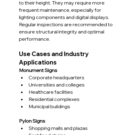
to their height. They may require more 
frequent maintenance, especially for 
lighting components and digital displays. 
Regular inspections are recommended to 
ensure structural integrity and optimal 
performance.
Use Cases and Industry 
Applications
Monument Signs
Corporate headquarters
Universities and colleges
Healthcare facilities
Residential complexes
Municipal buildings
Pylon Signs
Shopping malls and plazas