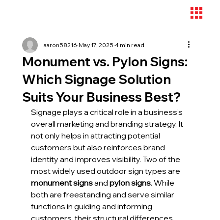
aaron58216
May 17, 2025
4 min read
Monument vs. Pylon Signs:
Which Signage Solution
Suits Your Business Best?
Signage plays a critical role in a business’s 
overall marketing and branding strategy. It 
not only helps in attracting potential 
customers but also reinforces brand 
identity and improves visibility. Two of the 
most widely used outdoor sign types are 
monument signs
 and 
pylon signs
. While 
both are freestanding and serve similar 
functions in guiding and informing 
customers, their structural differences, 