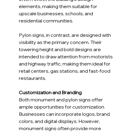
elements, making them suitable for 
upscale businesses, schools, and 
residential communities.
Pylon signs, in contrast, are designed with 
visibility as the primary concern. Their 
towering height and bold designs are 
intended to draw attention from motorists 
and highway traffic, making them ideal for 
retail centers, gas stations, and fast-food 
restaurants.
Customization and Branding
Both monument and pylon signs offer 
ample opportunities for customization. 
Businesses can incorporate logos, brand 
colors, and digital displays. However, 
monument signs often provide more 