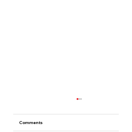
Comments