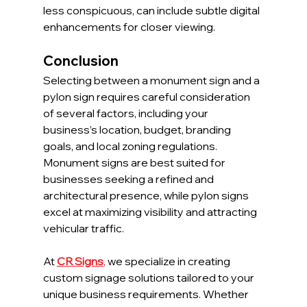
less conspicuous, can include subtle digital 
enhancements for closer viewing.
Conclusion
Selecting between a monument sign and a 
pylon sign requires careful consideration 
of several factors, including your 
business’s location, budget, branding 
goals, and local zoning regulations. 
Monument signs are best suited for 
businesses seeking a refined and 
architectural presence, while pylon signs 
excel at maximizing visibility and attracting 
vehicular traffic.
At 
CR Signs
,
 we specialize in creating 
custom signage solutions tailored to your 
unique business requirements. Whether 