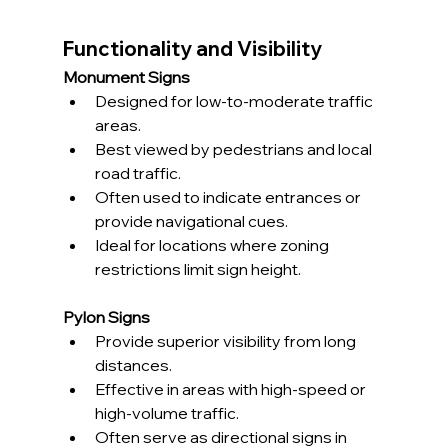
Functionality and Visibility
Monument Signs
Designed for low-to-moderate traffic 
areas.
Best viewed by pedestrians and local 
road traffic.
Often used to indicate entrances or 
provide navigational cues.
Ideal for locations where zoning 
restrictions limit sign height.
Pylon Signs
Provide superior visibility from long 
distances.
Effective in areas with high-speed or 
high-volume traffic.
Often serve as directional signs in 