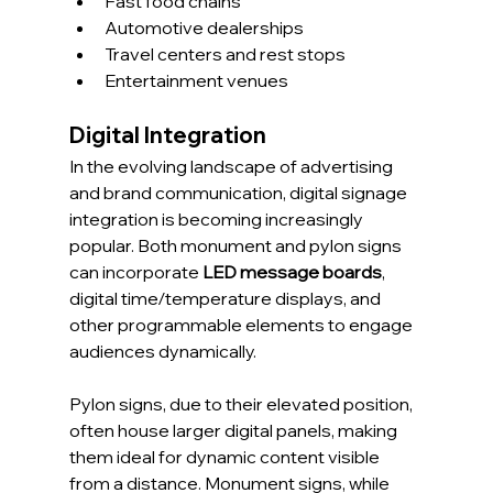
Fast food chains
Automotive dealerships
Travel centers and rest stops
Entertainment venues
Digital Integration
In the evolving landscape of advertising 
and brand communication, digital signage 
integration is becoming increasingly 
popular. Both monument and pylon signs 
can incorporate 
LED message boards
, 
digital time/temperature displays, and 
other programmable elements to engage 
audiences dynamically.
Pylon signs, due to their elevated position, 
often house larger digital panels, making 
them ideal for dynamic content visible 
from a distance. Monument signs, while 