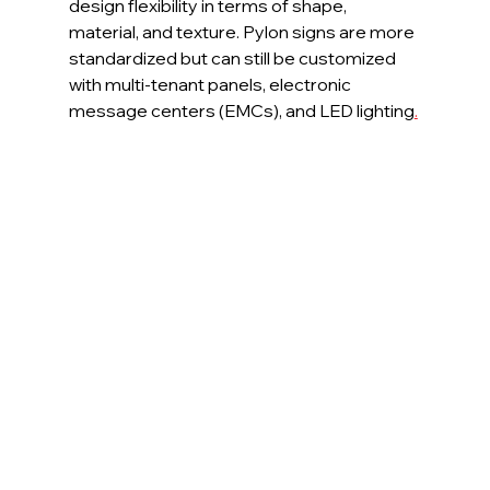
design flexibility in terms of shape, 
material, and texture. Pylon signs are more 
standardized but can still be customized 
with multi-tenant panels, electronic 
message centers (EMCs), and LED lighting
.