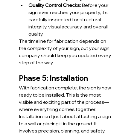
Quality Control Checks:
 Before your 
sign ever reaches your property, it’s 
carefully inspected for structural 
integrity, visual accuracy, and overall 
quality.
The timeline for fabrication depends on 
the complexity of your sign, but your sign 
company should keep you updated every 
step of the way.
Phase 5: Installation
With fabrication complete, the sign is now 
ready to be installed. This is the most 
visible and exciting part of the process—
where everything comes together.
Installation isn’t just about attaching a sign 
to a wall or placing it in the ground. It 
involves precision, planning, and safety.