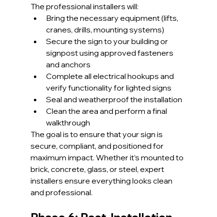
The professional installers will:
Bring the necessary equipment (lifts, 
cranes, drills, mounting systems)
Secure the sign to your building or 
signpost using approved fasteners 
and anchors
Complete all electrical hookups and 
verify functionality for lighted signs
Seal and weatherproof the installation
Clean the area and perform a final 
walkthrough
The goal is to ensure that your sign is 
secure, compliant, and positioned for 
maximum impact. Whether it’s mounted to 
brick, concrete, glass, or steel, expert 
installers ensure everything looks clean 
and professional.