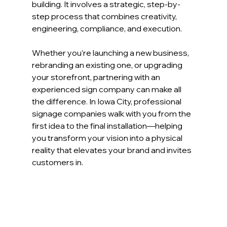
building. It involves a strategic, step-by-
step process that combines creativity, 
engineering, compliance, and execution.
Whether you’re launching a new business, 
rebranding an existing one, or upgrading 
your storefront, partnering with an 
experienced sign company can make all 
the difference. In Iowa City, professional 
signage companies walk with you from the 
first idea to the final installation—helping 
you transform your vision into a physical 
reality that elevates your brand and invites 
customers in.