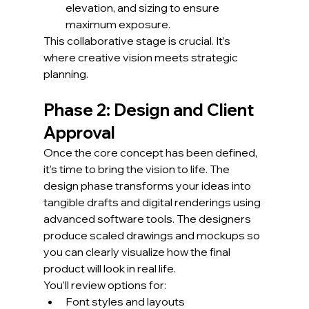
elevation, and sizing to ensure 
maximum exposure.
This collaborative stage is crucial. It’s 
where creative vision meets strategic 
planning.
Phase 2: Design and Client 
Approval
Once the core concept has been defined, 
it’s time to bring the vision to life. The 
design phase transforms your ideas into 
tangible drafts and digital renderings using 
advanced software tools. The designers 
produce scaled drawings and mockups so 
you can clearly visualize how the final 
product will look in real life.
You’ll review options for:
Font styles and layouts