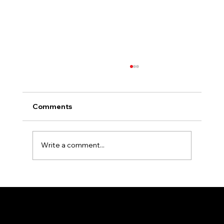
Comments
Write a comment...
Essential Tips for Selecting the Perfect
Colors for Your Outdoor Signage