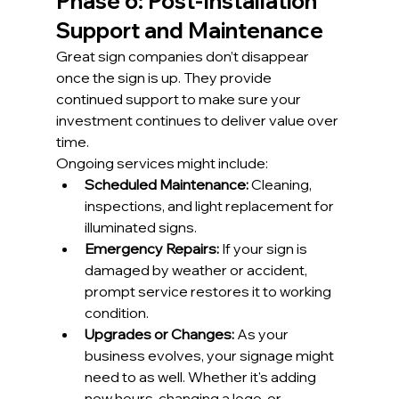
Phase 6: Post-Installation 
Support and Maintenance
Great sign companies don’t disappear 
once the sign is up. They provide 
continued support to make sure your 
investment continues to deliver value over 
time.
Ongoing services might include:
Scheduled Maintenance:
 Cleaning, 
inspections, and light replacement for 
illuminated signs.
Emergency Repairs:
 If your sign is 
damaged by weather or accident, 
prompt service restores it to working 
condition.
Upgrades or Changes:
 As your 
business evolves, your signage might 
need to as well. Whether it's adding 
new hours, changing a logo, or 