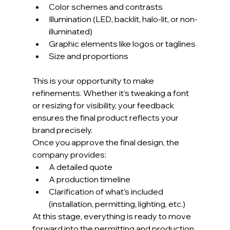
Color schemes and contrasts
Illumination (LED, backlit, halo-lit, or non-
illuminated)
Graphic elements like logos or taglines
Size and proportions
This is your opportunity to make 
refinements. Whether it’s tweaking a font 
or resizing for visibility, your feedback 
ensures the final product reflects your 
brand precisely.
Once you approve the final design, the 
company provides:
A detailed quote
A production timeline
Clarification of what’s included 
(installation, permitting, lighting, etc.)
At this stage, everything is ready to move 
forward into the permitting and production 