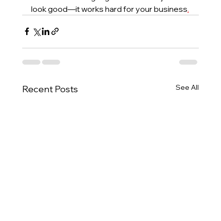
look good—it works hard for your business
.
See All
Recent Posts