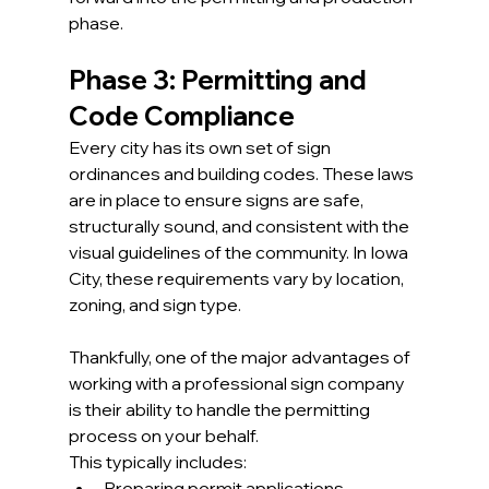
phase.
Phase 3: Permitting and 
Code Compliance
Every city has its own set of sign 
ordinances and building codes. These laws 
are in place to ensure signs are safe, 
structurally sound, and consistent with the 
visual guidelines of the community. In Iowa 
City, these requirements vary by location, 
zoning, and sign type.
Thankfully, one of the major advantages of 
working with a professional sign company 
is their ability to handle the permitting 
process on your behalf.
This typically includes:
Preparing permit applications