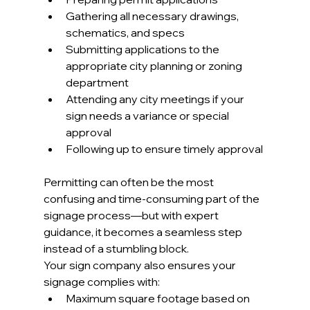
Gathering all necessary drawings, 
schematics, and specs
Submitting applications to the 
appropriate city planning or zoning 
department
Attending any city meetings if your 
sign needs a variance or special 
approval
Following up to ensure timely approval
Permitting can often be the most 
confusing and time-consuming part of the 
signage process—but with expert 
guidance, it becomes a seamless step 
instead of a stumbling block.
Your sign company also ensures your 
signage complies with:
Maximum square footage based on 