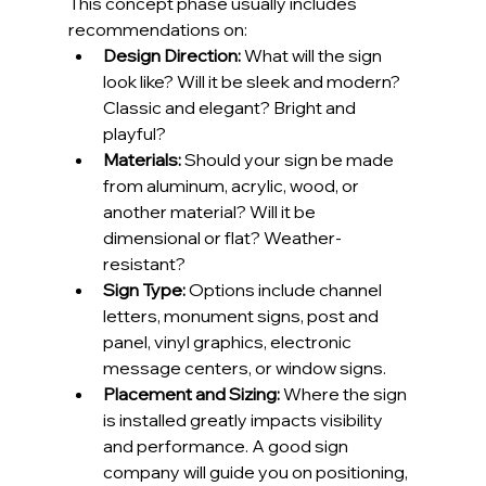
This concept phase usually includes 
recommendations on:
Design Direction:
 What will the sign 
look like? Will it be sleek and modern? 
Classic and elegant? Bright and 
playful?
Materials:
 Should your sign be made 
from aluminum, acrylic, wood, or 
another material? Will it be 
dimensional or flat? Weather-
resistant?
Sign Type:
 Options include channel 
letters, monument signs, post and 
panel, vinyl graphics, electronic 
message centers, or window signs.
Placement and Sizing:
 Where the sign 
is installed greatly impacts visibility 
and performance. A good sign 
company will guide you on positioning, 