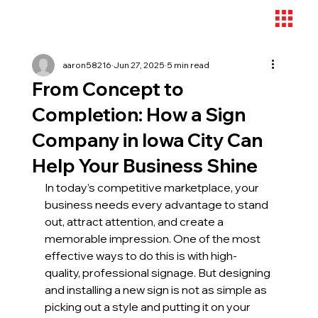
aaron58216
Jun 27, 2025
5 min read
From Concept to
Completion: How a Sign
Company in Iowa City Can
Help Your Business Shine
In today’s competitive marketplace, your 
business needs every advantage to stand 
out, attract attention, and create a 
memorable impression. One of the most 
effective ways to do this is with high-
quality, professional signage. But designing 
and installing a new sign is not as simple as 
picking out a style and putting it on your 