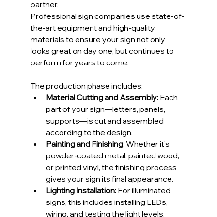
partner.
Professional sign companies use state-of-
the-art equipment and high-quality 
materials to ensure your sign not only 
looks great on day one, but continues to 
perform for years to come.
The production phase includes:
Material Cutting and Assembly:
 Each 
part of your sign—letters, panels, 
supports—is cut and assembled 
according to the design.
Painting and Finishing:
 Whether it's 
powder-coated metal, painted wood, 
or printed vinyl, the finishing process 
gives your sign its final appearance.
Lighting Installation:
 For illuminated 
signs, this includes installing LEDs, 
wiring, and testing the light levels.