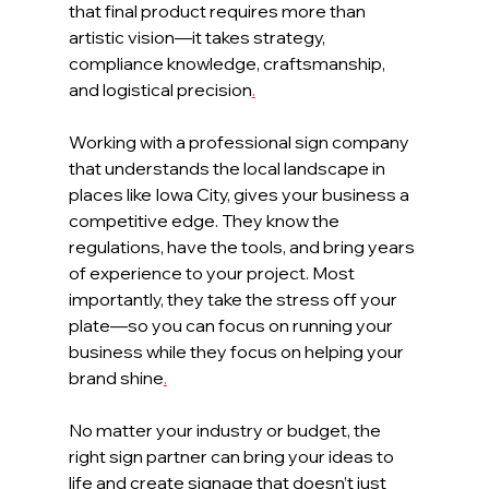
that final product requires more than 
artistic vision—it takes strategy, 
compliance knowledge, craftsmanship, 
and logistical precision
.
Working with a professional sign company 
that understands the local landscape in 
places like Iowa City, gives your business a 
competitive edge. They know the 
regulations, have the tools, and bring years 
of experience to your project. Most 
importantly, they take the stress off your 
plate—so you can focus on running your 
business while they focus on helping your 
brand shine
.
No matter your industry or budget, the 
right sign partner can bring your ideas to 
life and create signage that doesn’t just 