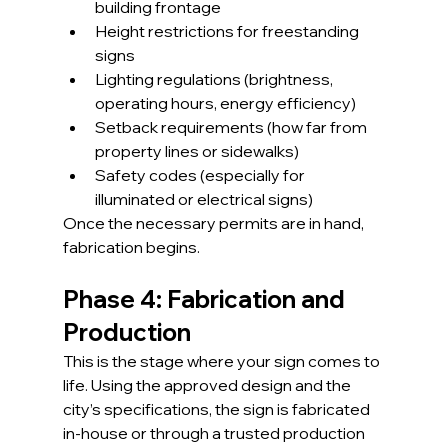
building frontage
Height restrictions for freestanding 
signs
Lighting regulations (brightness, 
operating hours, energy efficiency)
Setback requirements (how far from 
property lines or sidewalks)
Safety codes (especially for 
illuminated or electrical signs)
Once the necessary permits are in hand, 
fabrication begins.
Phase 4: Fabrication and 
Production
This is the stage where your sign comes to 
life. Using the approved design and the 
city’s specifications, the sign is fabricated 
in-house or through a trusted production 