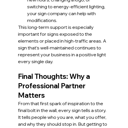
switching to energy-efficient lighting, 
your sign company can help with 
modifications.
This long-term support is especially 
important for signs exposed to the 
elements or placed in high-traffic areas. A 
sign that’s well-maintained continues to 
represent your business in a positive light 
every single day.
Final Thoughts: Why a 
Professional Partner 
Matters
From that first spark of inspiration to the 
final bolt in the wall, every sign tells a story. 
It tells people who you are, what you offer, 
and why they should stop in. But getting to 