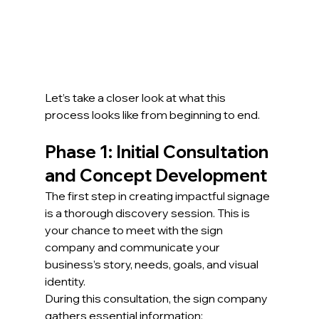
Let’s take a closer look at what this 
process looks like from beginning to end.
Phase 1: Initial Consultation 
and Concept Development
The first step in creating impactful signage 
is a thorough discovery session. This is 
your chance to meet with the sign 
company and communicate your 
business’s story, needs, goals, and visual 
identity.
During this consultation, the sign company 
gathers essential information: