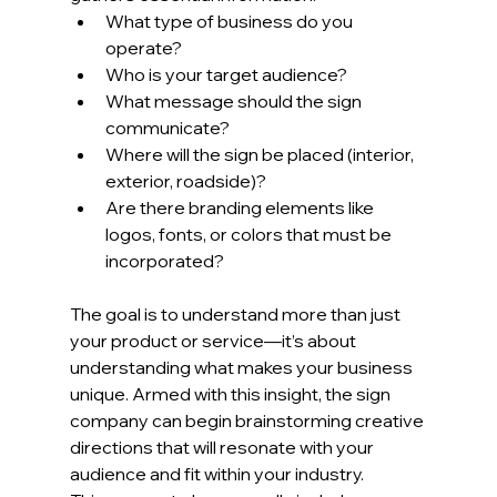
What type of business do you 
operate?
Who is your target audience?
What message should the sign 
communicate?
Where will the sign be placed (interior, 
exterior, roadside)?
Are there branding elements like 
logos, fonts, or colors that must be 
incorporated?
The goal is to understand more than just 
your product or service—it’s about 
understanding what makes your business 
unique. Armed with this insight, the sign 
company can begin brainstorming creative 
directions that will resonate with your 
audience and fit within your industry.