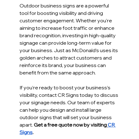
Outdoor business signs are a powerful 
tool for boosting visibility and driving 
customer engagement. Whether you're 
aiming to increase foot traffic or enhance 
brand recognition, investing in high-quality 
signage can provide long-term value for 
your business. Just as McDonald’s uses its 
golden arches to attract customers and 
reinforce its brand, your business can 
benefit from the same approach.
If you’re ready to boost your business’s 
visibility, contact CR Signs today to discuss 
your signage needs. Our team of experts 
can help you design and install large 
outdoor signs that will set your business 
apart. 
Get a free quote now by visiting
CR 
Signs
.