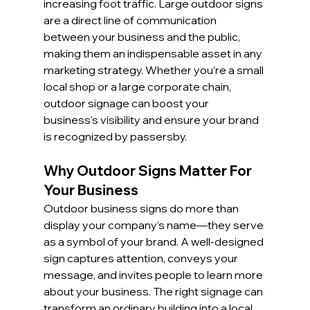
increasing foot traffic. Large outdoor signs 
are a direct line of communication 
between your business and the public, 
making them an indispensable asset in any 
marketing strategy. Whether you’re a small 
local shop or a large corporate chain, 
outdoor signage can boost your 
business's visibility and ensure your brand 
is recognized by passersby.
Why Outdoor Signs Matter For 
Your Business
Outdoor business signs do more than 
display your company’s name—they serve 
as a symbol of your brand. A well-designed 
sign captures attention, conveys your 
message, and invites people to learn more 
about your business. The right signage can 
transform an ordinary building into a local 