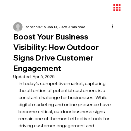
aaron58216
Jan 13, 2025
3 min read
Boost Your Business
Visibility: How Outdoor
Signs Drive Customer
Engagement
Updated:
Apr 6, 2025
In today’s competitive market, capturing 
the attention of potential customers is a 
constant challenge for businesses. While 
digital marketing and online presence have 
become critical, outdoor business signs 
remain one of the most effective tools for 
driving customer engagement and 