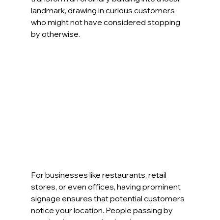
landmark, drawing in curious customers 
who might not have considered stopping 
by otherwise.
For businesses like restaurants, retail 
stores, or even offices, having prominent 
signage ensures that potential customers 
notice your location. People passing by 