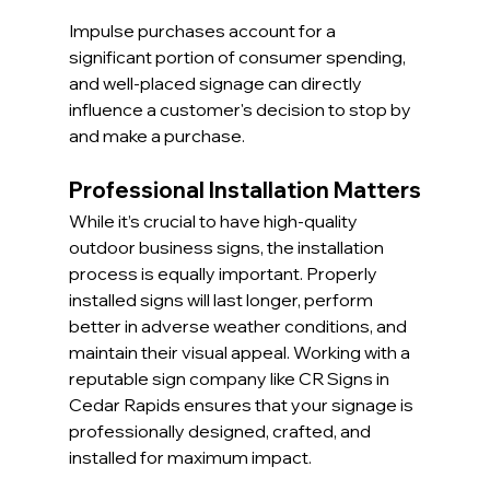
Impulse purchases account for a 
significant portion of consumer spending, 
and well-placed signage can directly 
influence a customer's decision to stop by 
and make a purchase.
Professional Installation Matters
While it’s crucial to have high-quality 
outdoor business signs, the installation 
process is equally important. Properly 
installed signs will last longer, perform 
better in adverse weather conditions, and 
maintain their visual appeal. Working with a 
reputable sign company like CR Signs in 
Cedar Rapids ensures that your signage is 
professionally designed, crafted, and 
installed for maximum impact.