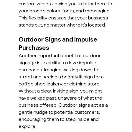
customizable, allowing you to tailor them to 
your brand's colors, fonts, and messaging. 
This flexibility ensures that your business 
stands out, no matter where it's located.
Outdoor Signs and Impulse 
Purchases
Another important benefit of outdoor 
signage is its ability to drive impulse 
purchases. Imagine walking down the 
street and seeing a brightly lit sign for a 
coffee shop, bakery, or clothing store. 
Without a clear, inviting sign, you might 
have walked past, unaware of what the 
business offered. Outdoor signs act as a 
gentle nudge to potential customers, 
encouraging them to step inside and 
explore.