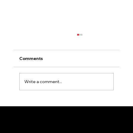
Comments
Write a comment...
Essential Tips for Selecting the Perfect
Colors for Your Outdoor Signage