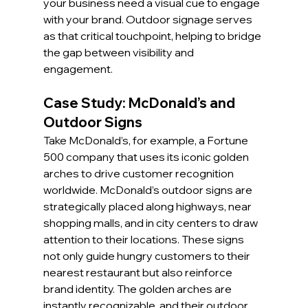
your business need a visual cue to engage 
with your brand. Outdoor signage serves 
as that critical touchpoint, helping to bridge 
the gap between visibility and 
engagement.
Case Study: McDonald’s and 
Outdoor Signs
Take McDonald’s, for example, a Fortune 
500 company that uses its iconic golden 
arches to drive customer recognition 
worldwide. McDonald’s outdoor signs are 
strategically placed along highways, near 
shopping malls, and in city centers to draw 
attention to their locations. These signs 
not only guide hungry customers to their 
nearest restaurant but also reinforce 
brand identity. The golden arches are 
instantly recognizable, and their outdoor 