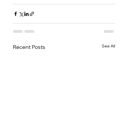
See All
Recent Posts