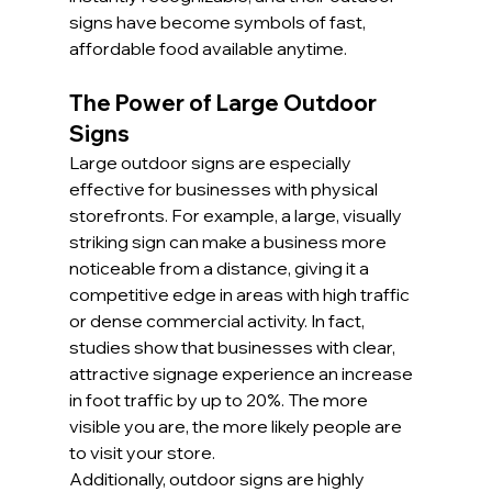
signs have become symbols of fast, 
affordable food available anytime.
The Power of Large Outdoor 
Signs
Large outdoor signs are especially 
effective for businesses with physical 
storefronts. For example, a large, visually 
striking sign can make a business more 
noticeable from a distance, giving it a 
competitive edge in areas with high traffic 
or dense commercial activity. In fact, 
studies show that businesses with clear, 
attractive signage experience an increase 
in foot traffic by up to 20%. The more 
visible you are, the more likely people are 
to visit your store.
Additionally, outdoor signs are highly 